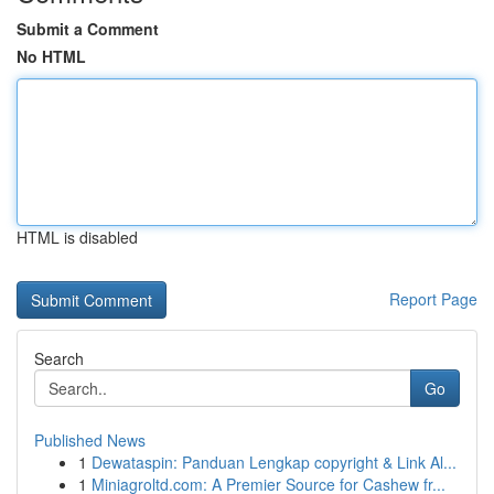
Submit a Comment
No HTML
HTML is disabled
Report Page
Search
Go
Published News
1
Dewataspin: Panduan Lengkap copyright & Link Al...
1
Miniagroltd.com: A Premier Source for Cashew fr...