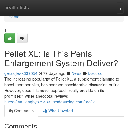
Home
health-lists
Togg
navi
Home
1
Pellet XL: Is This Penis
Enlargement System Deliver?
geraldjewk339054
79 days ago
News
Discuss
The increasing popularity of Pellet XL, a supplement claiming to
boost member size, has sparked considerable discussion online.
However, does this novel approach really provide on its
promises? While anecdotal reviews
https://mattienqby879433.theideasblog.com/profile
Comments
Who Upvoted
Comments