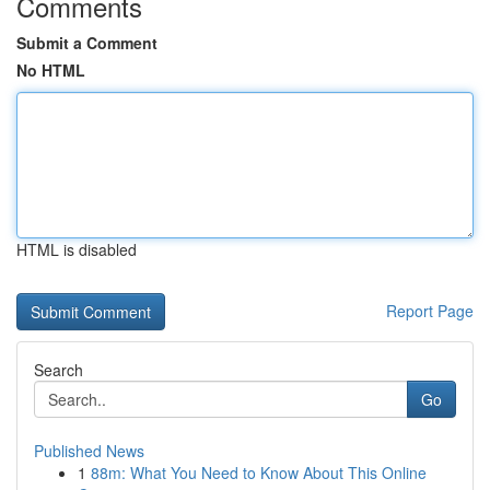
Comments
Submit a Comment
No HTML
HTML is disabled
Report Page
Search
Go
Published News
1
88m: What You Need to Know About This Online