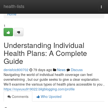
Home
health-lists
Togg
navi
Home
1
Understanding Individual
Health Plans: A Complete
Guide
denisfcic800702
79 days ago
News
Discuss
Navigating the world of individual health coverage can feel
overwhelming , but our guide seeks to give a clear explanation.
We’ll examine the various types of health plans accessible to you ,
https://royvuxu919022.bligblogging.com/profile
Comments
Who Upvoted