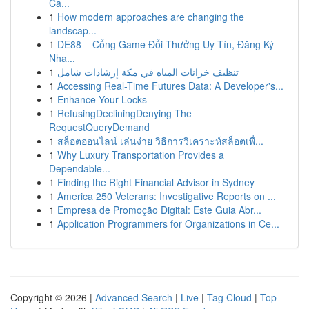
Ca...
1
How modern approaches are changing the
landscap...
1
DE88 – Cổng Game Đổi Thưởng Uy Tín, Đăng Ký
Nha...
1
تنظيف خزانات المياه في مكة إرشادات شامل
1
Accessing Real-Time Futures Data: A Developer's...
1
Enhance Your Locks
1
RefusingDecliningDenying The
RequestQueryDemand
1
สล็อตออนไลน์ เล่นง่าย วิธีการวิเคราะห์สล็อตเพื่...
1
Why Luxury Transportation Provides a
Dependable...
1
Finding the Right Financial Advisor in Sydney
1
America 250 Veterans: Investigative Reports on ...
1
Empresa de Promoção Digital: Este Guia Abr...
1
Application Programmers for Organizations in Ce...
Copyright © 2026 |
Advanced Search
|
Live
|
Tag Cloud
|
Top