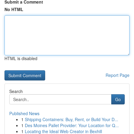
Submit a Comment
No HTML
HTML is disabled
Report Page
Search
Go
Published News
1
Shipping Containers: Buy, Rent, or Build Your D...
1
Des Moines Pallet Provider: Your Location for Q...
1
Locating the Ideal Web Creator in Bexhill