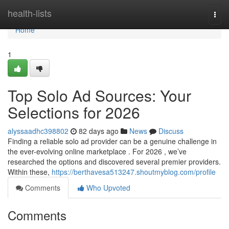
Home
health-lists
Togg
navi
Home
1
Top Solo Ad Sources: Your
Selections for 2026
alyssaadhc398802
82 days ago
News
Discuss
Finding a reliable solo ad provider can be a genuine challenge in
the ever-evolving online marketplace . For 2026 , we’ve
researched the options and discovered several premier providers.
Within these,
https://berthavesa513247.shoutmyblog.com/profile
Comments
Who Upvoted
Comments