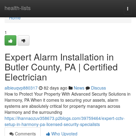
Home
health-lists
Togg
navi
Home
1
Expert Alarm Installation in
Butler County, PA | Certified
Electrician
albieuqvp880317
82 days ago
News
Discuss
How to Protect Your Property With Advanced Security Solutions in
Harmony, PA When it comes to securing your assets, alarm
systems are absolutely critical for property managers across
Harmony and the surrounding
https://ihannaozuv358673.p2blogs.com/39759464/expert-cctv-
setup-in-harmony-pa-licensed-security-specialists
Comments
Who Upvoted