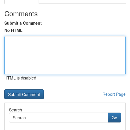
Comments
Submit a Comment
No HTML
HTML is disabled
Report Page
Search
Go