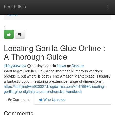
Home
health-lists
Togg
navi
Home
1
Locating Gorilla Glue Online :
A Thorough Guide
lillifkyy684284
82 days ago
News
Discuss
Want to get Gorilla Glue via the internet? Numerous vendors
provide it, but where is best ? The Amazon Marketplace is usually
a fantastic option, featuring a extensive range of dimensions .
https://kaitlynqfwm933327.blogdanica.com/41476660/locating-
gorilla-glue-digitally-a-comprehensive-handbook
Comments
Who Upvoted
Comments