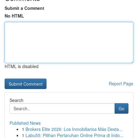
Submit a Comment
No HTML
HTML is disabled
Report Page
Search
Go
Published News
1
Brokers Elite 2026: Los Inmobiliarios Más Desta...
1
Labu55: Pilihan Pertaruhan Online Prima di Indo...