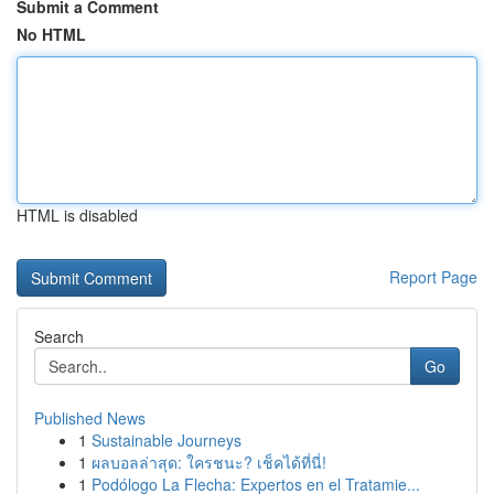
Submit a Comment
No HTML
HTML is disabled
Report Page
Search
Go
Published News
1
Sustainable Journeys
1
ผลบอลล่าสุด: ใครชนะ? เช็คได้ที่นี่!
1
Podólogo La Flecha: Expertos en el Tratamie...