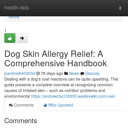
Home
health-lists
Togg
navi
Home
1
Dog Skin Allergy Relief: A
Comprehensive Handbook
joanimwh403034
78 days ago
News
Discuss
Dealing with a dog's coat reactions can be quite upsetting. This
guide presents a complete overview at recognizing common
causes of irritated skin – such as nutrition problems and
environmental
https://andrewzfuj135553.westexwiki.com/user
Comments
Who Upvoted
Comments