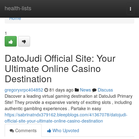
Home
health-lists
Togg
navi
Home
1
DatoJudi Official Site: Your
Ultimate Online Casino
Destination
gregoryxrpc404852
81 days ago
News
Discuss
Discover a leading virtual gaming destination at DatoJudi Primary
Site! They provide a expansive variety of exciting slots , including
authentic gambling experiences . Partake in easy
https://sabrinatndx379162.bleepblogs.com/41367078/datojudi-
official-site-your-ultimate-online-casino-destination
Comments
Who Upvoted