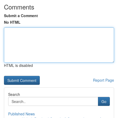
Comments
Submit a Comment
No HTML
HTML is disabled
Report Page
Search
Go
Published News