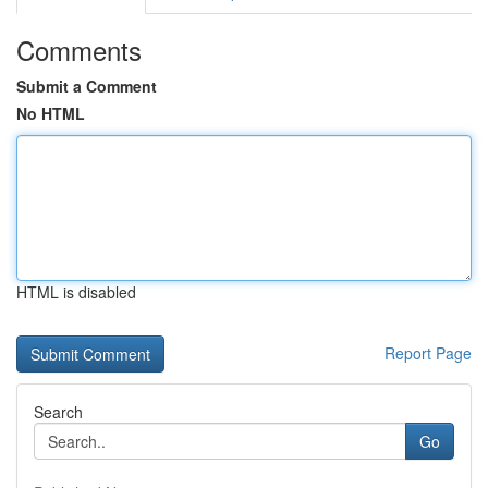
Comments
Submit a Comment
No HTML
HTML is disabled
Report Page
Search
Go