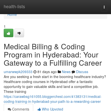
Home
health-lists
Togg
navi
Home
1
Medical Billing & Coding
Program in Hyderabad: Your
Gateway to a Fulfilling Career
umarwwpk209333
81 days ago
News
Discuss
Are you seeking a fresh start in the booming healthcare industry?
Healthcare coding courses in Hyderabad offer a fantastic
opportunity to gain valuable skills and land a competitive job.
These training
https://carawbsg161055.bloggerchest.com/41383131/medical-
coding-training-in-hyderabad-your-path-to-a-rewarding-career
Comments
Who Upvoted