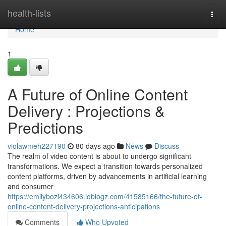
Home
health-lists
Togg
navi
Home
1
A Future of Online Content
Delivery : Projections &
Predictions
violawmeh227190
80 days ago
News
Discuss
The realm of video content is about to undergo significant
transformations. We expect a transition towards personalized
content platforms, driven by advancements in artificial learning
and consumer
https://emilybozi434606.idblogz.com/41585166/the-future-of-
online-content-delivery-projections-anticipations
Comments
Who Upvoted