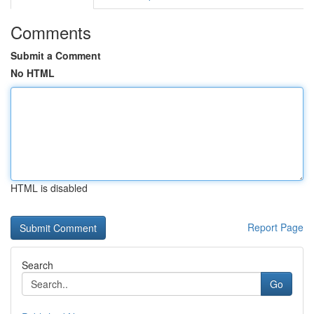
Comments
Submit a Comment
No HTML
HTML is disabled
Report Page
Search
Go