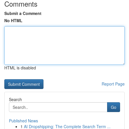
Comments
Submit a Comment
No HTML
HTML is disabled
Report Page
Search
Go
Published News
1
AI Dropshipping: The Complete Search Term ...