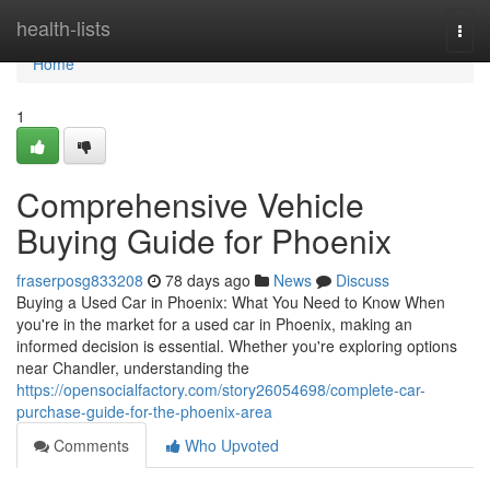
Home
health-lists
Togg
navi
Home
1
Comprehensive Vehicle
Buying Guide for Phoenix
fraserposg833208
78 days ago
News
Discuss
Buying a Used Car in Phoenix: What You Need to Know When
you're in the market for a used car in Phoenix, making an
informed decision is essential. Whether you're exploring options
near Chandler, understanding the
https://opensocialfactory.com/story26054698/complete-car-
purchase-guide-for-the-phoenix-area
Comments
Who Upvoted