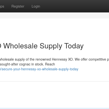
ups
Register
Login
 Wholesale Supply Today
wholesale supply of the renowned Hennessy XO. We offer competitive p
 sought-after cognac in stock. Reach
3/secure-your-hennessy-xo-wholesale-supply-today