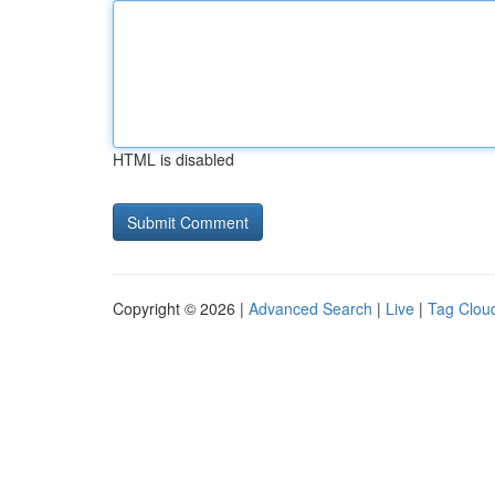
HTML is disabled
Copyright © 2026 |
Advanced Search
|
Live
|
Tag Clou