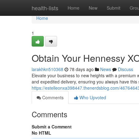
Home
health-lists
Home
New
Submit
Gro
Home
1
Obtain Your Hennessy XO
larakhkn510368
78 days ago
News
Discuss
Elevate your business to new heights with a premium 
and expedited delivery, ensuring you always have this
https://estelleonxa398447.thenerdsblog.com/4676464
Comments
Who Upvoted
Comments
Submit a Comment
No HTML