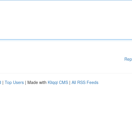
Rep
d
|
Top Users
| Made with
Kliqqi CMS
|
All RSS Feeds