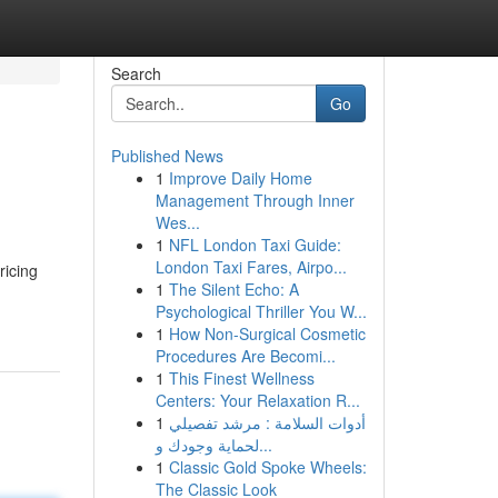
Search
Go
Published News
1
Improve Daily Home
Management Through Inner
Wes...
1
NFL London Taxi Guide:
London Taxi Fares, Airpo...
ricing
1
The Silent Echo: A
Psychological Thriller You W...
1
How Non-Surgical Cosmetic
Procedures Are Becomi...
1
This Finest Wellness
Centers: Your Relaxation R...
1
أدوات السلامة : مرشد تفصيلي
لحماية وجودك و...
1
Classic Gold Spoke Wheels:
The Classic Look