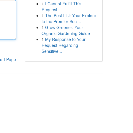
1
I Cannot Fulfill This
Request
1
The Best List: Your Explore
to the Premier Secl...
1
Grow Greener: Your
Organic Gardening Guide
1
My Response to Your
Request Regarding
Sensitive...
ort Page