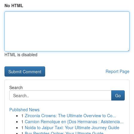
No HTML
HTML is disabled
Report Page
Search
Go
Published News
1
Zirconia Crowns: The Ultimate Overview to Co...
1
Camion Remolque en {Dos Hermanas : Asistencia...
1
Noida to Jaipur Taxi: Your Ultimate Journey Guide
1
Buy Peptides Online: Your Ultimate Guide