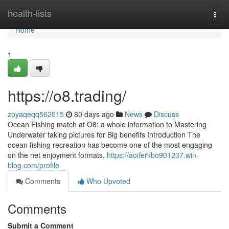
Home
health-lists
Togg
navi
Home
1
https://o8.trading/
zoyaqeqq562015
80 days ago
News
Discuss
Ocean Fishing match at O8: a whole information to Mastering
Underwater taking pictures for Big benefits Introduction The
ocean fishing recreation has become one of the most engaging
on the net enjoyment formats,
https://aoiferkbo901237.win-
blog.com/profile
Comments
Who Upvoted
Comments
Submit a Comment