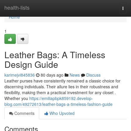
Home
health-lists
Togg
navi
Home
1
Leather Bags: A Timeless
Design Guide
karimejvi845836
80 days ago
News
Discuss
Leather purses have consistently remained a classic choice for
discerning individuals. Their allure lies in their robustness and
flexibility, making them a practical investment for any closet .
Whether you
https://emiliapbpk859192.develop-
blog.com/49272613/leather-bags-a-timeless-fashion-guide
Comments
Who Upvoted
Comments