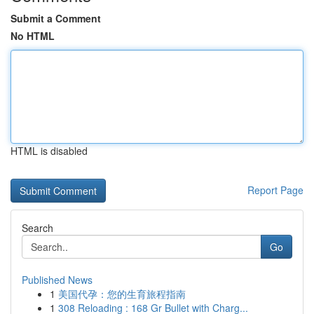
Submit a Comment
No HTML
HTML is disabled
Report Page
Search
Go
Published News
1
美国代孕：您的生育旅程指南
1
308 Reloading : 168 Gr Bullet with Charg...