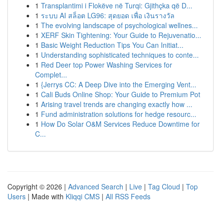
1
Transplantimi i Flokëve në Turqi: Gjithçka që D...
1
ระบบ AI สล็อต LG96: สุดยอด เพื่อ เงินรางวัล
1
The evolving landscape of psychological wellnes...
1
XERF Skin Tightening: Your Guide to Rejuvenatio...
1
Basic Weight Reduction Tips You Can Initiat...
1
Understanding sophisticated techniques to conte...
1
Red Deer top Power Washing Services for
Complet...
1
{Jerrys CC: A Deep Dive into the Emerging Vent...
1
Cali Buds Online Shop: Your Guide to Premium Pot
1
Arising travel trends are changing exactly how ...
1
Fund administration solutions for hedge resourc...
1
How Do Solar O&M Services Reduce Downtime for
C...
Copyright © 2026 |
Advanced Search
|
Live
|
Tag Cloud
|
Top
Users
| Made with
Kliqqi CMS
|
All RSS Feeds