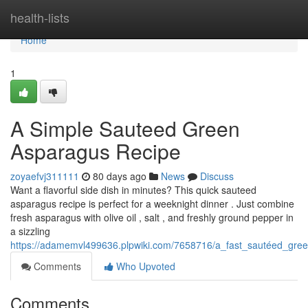
Home
health-lists
Home
1
A Simple Sauteed Green
Asparagus Recipe
zoyaefvj311111
80 days ago
News
Discuss
Want a flavorful side dish in minutes? This quick sauteed
asparagus recipe is perfect for a weeknight dinner . Just combine
fresh asparagus with olive oil , salt , and freshly ground pepper in
a sizzling
https://adamemvl499636.plpwiki.com/7658716/a_fast_sautéed_gre
Comments
Who Upvoted
Comments