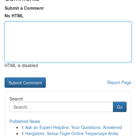
Submit a Comment
No HTML
HTML is disabled
Report Page
Search
Go
Published News
1
Ask an Expert Helpline: Your Questions, Answered
1
Hargatoto: Solusi Togel Online Terpercaya Anda