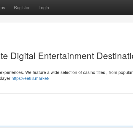
ups
Register
Login
e Digital Entertainment Destinat
 experiences. We feature a wide selection of casino titles , from popular
 player
https://ee88.market/