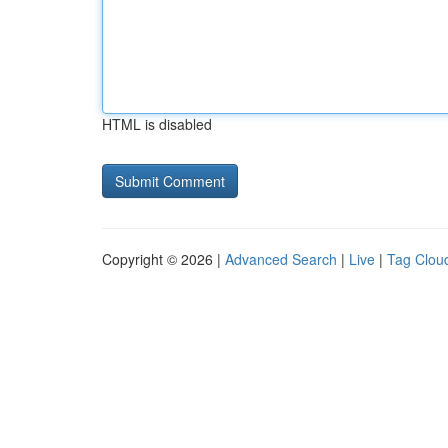
HTML is disabled
Copyright © 2026 |
Advanced Search
|
Live
|
Tag Clou