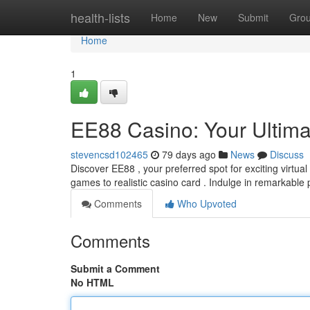
Home
health-lists
Home
New
Submit
Gro
Home
1
EE88 Casino: Your Ultimat
stevencsd102465
79 days ago
News
Discuss
Discover EE88 , your preferred spot for exciting virtual
games to realistic casino card . Indulge in remarkable
Comments
Who Upvoted
Comments
Submit a Comment
No HTML