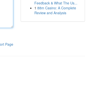
Feedback & What The Us...
1
88m Casino: A Complete
Review and Analysis
ort Page