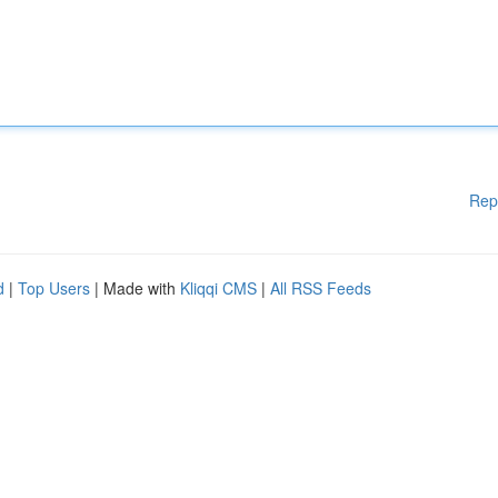
Rep
d
|
Top Users
| Made with
Kliqqi CMS
|
All RSS Feeds