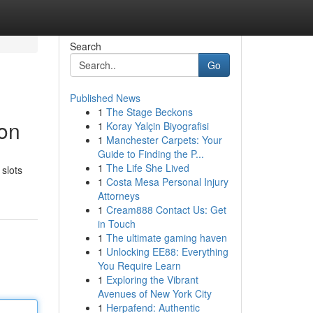
Search
Go
Published News
1
The Stage Beckons
ion
1
Koray Yalçin Biyografisi
1
Manchester Carpets: Your
Guide to Finding the P...
1
The Life She Lived
 slots
1
Costa Mesa Personal Injury
Attorneys
1
Cream888 Contact Us: Get
in Touch
1
The ultimate gaming haven
1
Unlocking EE88: Everything
You Require Learn
1
Exploring the Vibrant
Avenues of New York City
1
Herpafend: Authentic