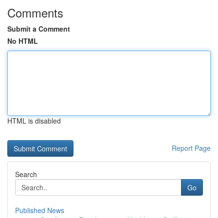
Comments
Submit a Comment
No HTML
HTML is disabled
Report Page
Search
Go
Published News