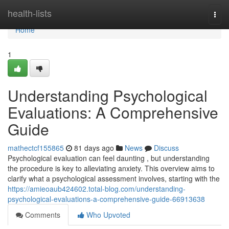
Home
health-lists
Togg
navi
Home
1
Understanding Psychological
Evaluations: A Comprehensive
Guide
mathectcf155865
81 days ago
News
Discuss
Psychological evaluation can feel daunting , but understanding
the procedure is key to alleviating anxiety. This overview aims to
clarify what a psychological assessment involves, starting with the
https://amieoaub424602.total-blog.com/understanding-
psychological-evaluations-a-comprehensive-guide-66913638
Comments
Who Upvoted