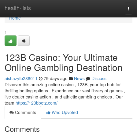
Home
health-lists
Togg
navi
Home
1
123B Casino: Your Ultimate
Online Gambling Destination
aishazytb286011
79 days ago
News
Discuss
Discover this amazing online casino , 123B, your top hub for
thrilling betting options . Experience our vast library of games ,
live dealer casino action , and athletic gambling choices . Our
team
https://123bbetz.com/
Comments
Who Upvoted
Comments