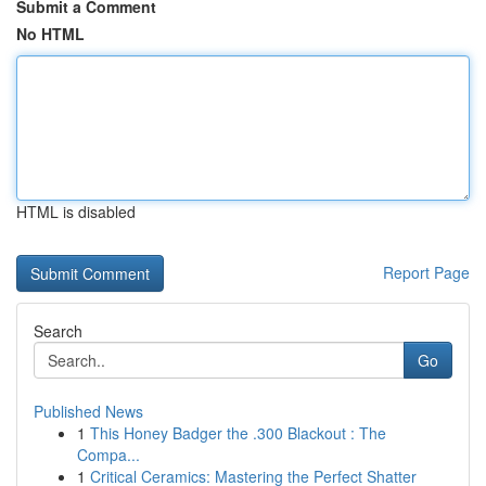
Submit a Comment
No HTML
HTML is disabled
Report Page
Search
Go
Published News
1
This Honey Badger the .300 Blackout : The
Compa...
1
Critical Ceramics: Mastering the Perfect Shatter