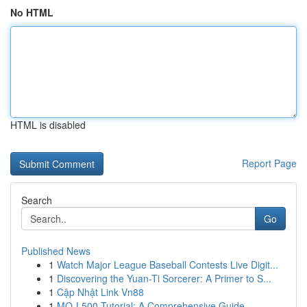
No HTML
HTML is disabled
Report Page
Search
Go
Published News
1
Watch Major League Baseball Contests Live Digit...
1
Discovering the Yuan-Ti Sorcerer: A Primer to S...
1
Cập Nhật Link Vn88
1
MQ-L500 Tutorial: A Comprehensive Guide