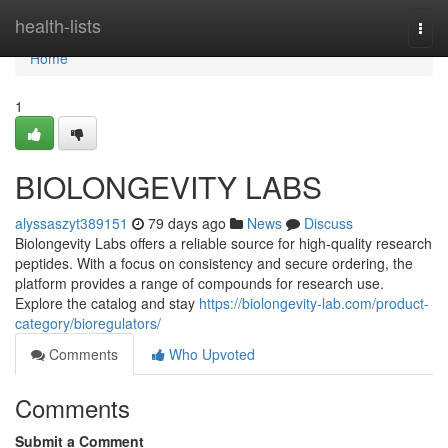
Home
health-lists
Togg
navi
Home
1
BIOLONGEVITY LABS
alyssaszyt389151
79 days ago
News
Discuss
Biolongevity Labs offers a reliable source for high-quality research
peptides. With a focus on consistency and secure ordering, the
platform provides a range of compounds for research use.
Explore the catalog and stay
https://biolongevity-lab.com/product-
category/bioregulators/
Comments
Who Upvoted
Comments
Submit a Comment