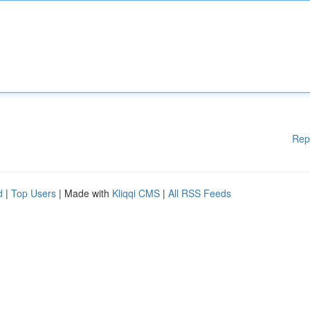
Rep
d
|
Top Users
| Made with
Kliqqi CMS
|
All RSS Feeds