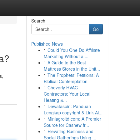
Search
Go
Published News
1
Could You One Do Affiliate
ya?
Marketing Without a ...
1
A Guide to the Best
Mattress Stores in the Unit...
1
The Prophets' Petitions: A
s,
Biblical Contemplation
1
Cheverly HVAC
Contractors: Your Local
Heating &...
1
Dewataspin: Panduan
Lengkap copyright & Link Al...
1
Miniagroltd.com: A Premier
Source for Cashew fr...
1
Elevating Business and
Social Gatherings Using ...