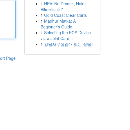
1
HPV: Ne Demek, Neler
Bilmelisiniz?
1
Gold Coast Clear Carts
1
Madhur Matka: A
Beginner's Guide
1
Selecting the ECS Device
vs. a Joint Card...
1
강남사무실임대 찾는 꿀팁 !
ort Page