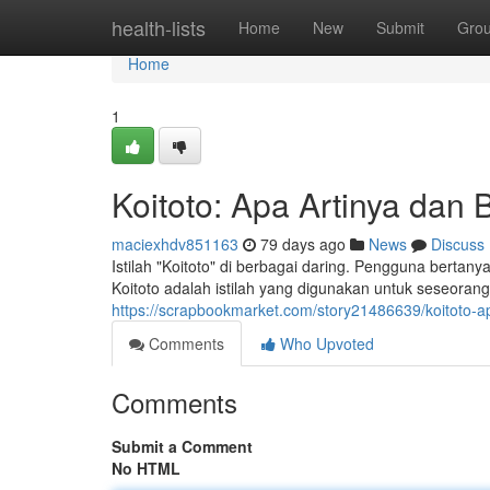
Home
health-lists
Home
New
Submit
Gro
Home
1
Koitoto: Apa Artinya da
maciexhdv851163
79 days ago
News
Discuss
Istilah "Koitoto" di berbagai daring. Pengguna bertan
Koitoto adalah istilah yang digunakan untuk seseoran
https://scrapbookmarket.com/story21486639/koitoto
Comments
Who Upvoted
Comments
Submit a Comment
No HTML