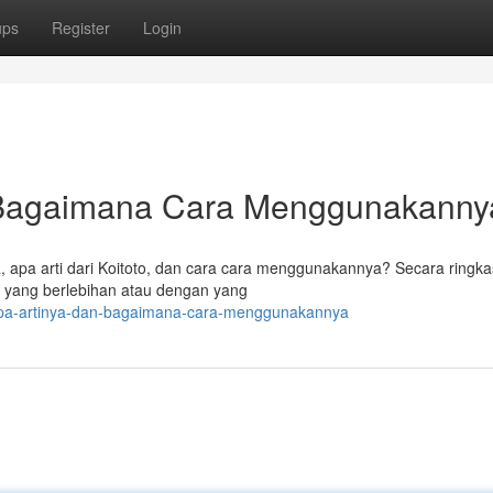
ups
Register
Login
n Bagaimana Cara Menggunakann
ya, apa arti dari Koitoto, dan cara cara menggunakannya? Secara ringka
g yang berlebihan atau dengan yang
-apa-artinya-dan-bagaimana-cara-menggunakannya