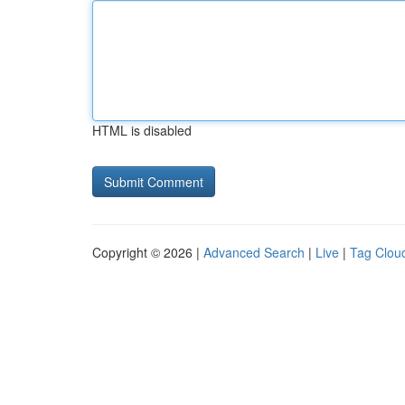
HTML is disabled
Copyright © 2026 |
Advanced Search
|
Live
|
Tag Clou