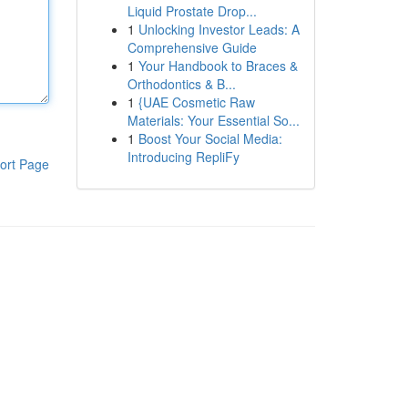
Liquid Prostate Drop...
1
Unlocking Investor Leads: A
Comprehensive Guide
1
Your Handbook to Braces &
Orthodontics & B...
1
{UAE Cosmetic Raw
Materials: Your Essential So...
1
Boost Your Social Media:
Introducing RepliFy
ort Page