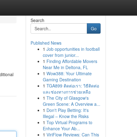
Search
Go
Published News
1
Job opportunities in football
cover from junior...
1
Finding Affordable Movers
Near Me in Deltona, FL
1
Wow388: Your Ultimate
ditional
Gaming Destination
1
TGA899 ติดต่อเรา: วิธีติดต่อ
และช่องทางการช่วยเหลือ
1
The City of Glasgow's
Green Scene: A Overview a...
1
Don't Play Betting: It's
Illegal – Know the Risks
1
Top Virtual Programs to
Enhance Your Ab...
1
ViriFlow Reviews: Can This