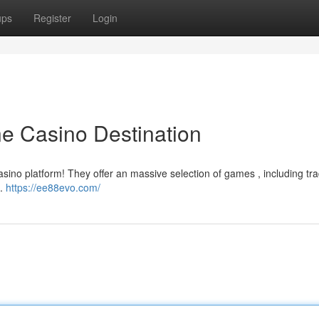
ups
Register
Login
ne Casino Destination
asino platform! They offer an massive selection of games , including tra
s.
https://ee88evo.com/