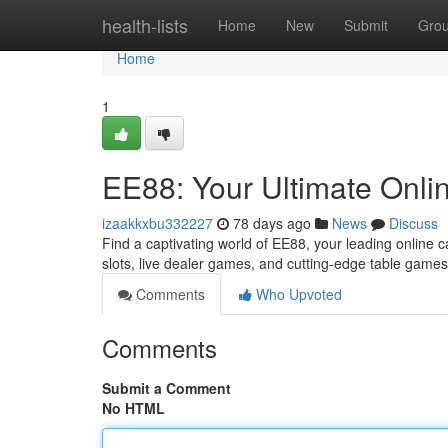
Home
health-lists
Home
New
Submit
Gro
Home
1
EE88: Your Ultimate Onli
izaakkxbu332227
78 days ago
News
Discuss
Find a captivating world of EE88, your leading online c
slots, live dealer games, and cutting-edge table game
Comments
Who Upvoted
Comments
Submit a Comment
No HTML