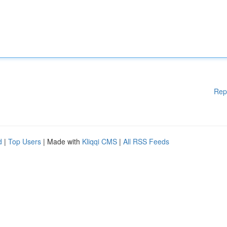
Rep
d
|
Top Users
| Made with
Kliqqi CMS
|
All RSS Feeds