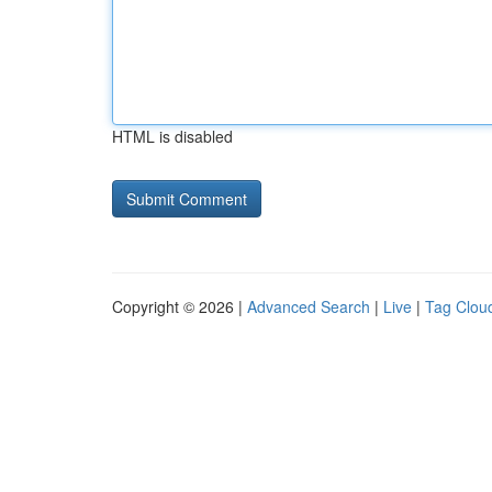
HTML is disabled
Copyright © 2026 |
Advanced Search
|
Live
|
Tag Clou