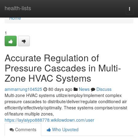
Home
health-lists
Togg
navi
Home
1
Accurate Regulation of
Pressure Cascades in Multi-
Zone HVAC Systems
ammarrung104525
80 days ago
News
Discuss
Multi-zone HVAC systems utilize/employ/implement complex
pressure cascades to distribute/deliver/regulate conditioned air
efficiently/effectively/optimally. These systems comprise/consist
of/feature multiple zones,
https://laylaiypo888778.wikilowdown.com/user
Comments
Who Upvoted