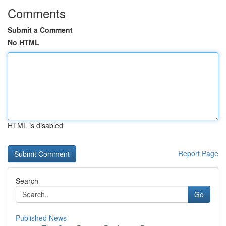
Comments
Submit a Comment
No HTML
HTML is disabled
Report Page
Search
Go
Published News