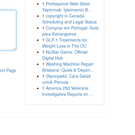
1
Profesyonel Web Sitesi
Yaptırmak: İşletmenizi B...
1
copyright in Canada:
Scheduling and Legal Status
1
Comprar em Portugal: Guia
para Estrangeiros
1
GLP-1 Treatments for
Weight Loss in The OC
1
NuStar Game: Official
Digital Hub
1
Washing Machine Repair
Brisbane: Quick & Depen...
ort Page
1
{Nyonya4d: Cara Detail
untuk Pemula
1
America 250 Veterans:
Investigative Reports on ...