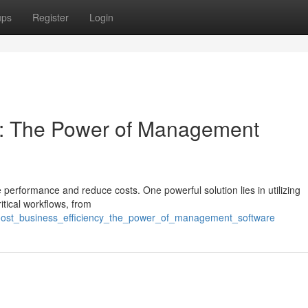
ups
Register
Login
cy: The Power of Management
erformance and reduce costs. One powerful solution lies in utilizing
tical workflows, from
boost_business_efficiency_the_power_of_management_software