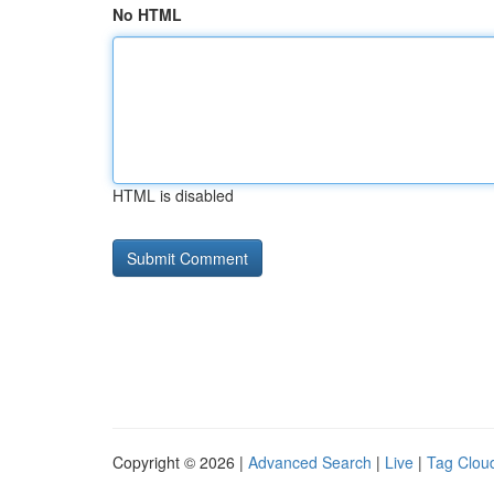
No HTML
HTML is disabled
Copyright © 2026 |
Advanced Search
|
Live
|
Tag Clou