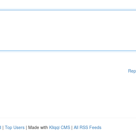
Rep
d
|
Top Users
| Made with
Kliqqi CMS
|
All RSS Feeds