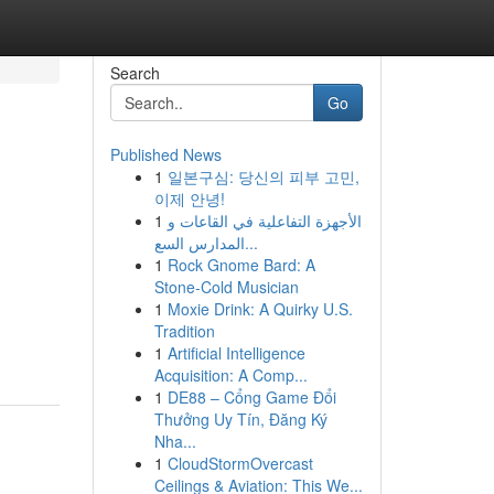
Search
Go
Published News
1
일본구심: 당신의 피부 고민,
이제 안녕!
1
الأجهزة التفاعلية في القاعات و
المدارس السع...
1
Rock Gnome Bard: A
Stone-Cold Musician
1
Moxie Drink: A Quirky U.S.
Tradition
1
Artificial Intelligence
Acquisition: A Comp...
1
DE88 – Cổng Game Đổi
Thưởng Uy Tín, Đăng Ký
Nha...
1
CloudStormOvercast
Ceilings & Aviation: This We...