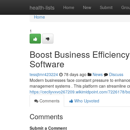
Home
health-lists
Home
New
Submit
Gro
Home
1
Boost Business Efficien
Software
tessjtmr423224
78 days ago
News
Discuss
Modern businesses face constant pressure to enhance p
management systems . This platform can streamline cri
https://cecilyvxvo267209.wikimidpoint.com/7226178/
Comments
Who Upvoted
Comments
Submit a Comment