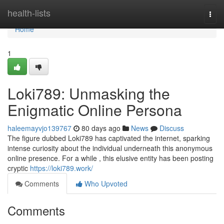
Home
health-lists
Togg
navi
Home
1
Loki789: Unmasking the
Enigmatic Online Persona
haleemayvjo139767
80 days ago
News
Discuss
The figure dubbed Loki789 has captivated the internet, sparking
intense curiosity about the individual underneath this anonymous
online presence. For a while , this elusive entity has been posting
cryptic
https://loki789.work/
Comments
Who Upvoted
Comments