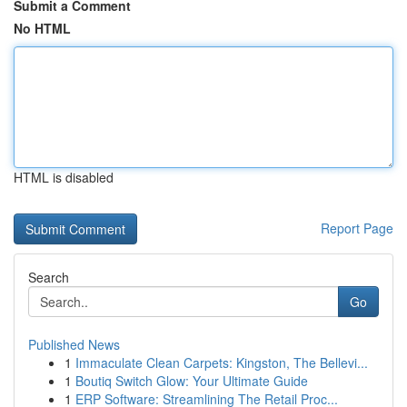
Submit a Comment
No HTML
HTML is disabled
Report Page
Search
Go
Published News
1
Immaculate Clean Carpets: Kingston, The Bellevi...
1
Boutiq Switch Glow: Your Ultimate Guide
1
ERP Software: Streamlining The Retail Proc...