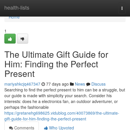
Home
health-lists
Togg
navi
Home
1
The Ultimate Gift Guide for
Him: Finding the Perfect
Present
mariyahkcjq467347
77 days ago
News
Discuss
Searching to find the perfect present to him can be a struggle, but
our guide is made with simplicity your search. Consider his
interests: does he a electronics fan, an outdoor adventurer, or
perhaps the fashionable
https://gretanehg698625.vidublog.com/40073869/the-ultimate-
gift-guide-for-him-finding-the-perfect-present
Comments
Who Upvoted