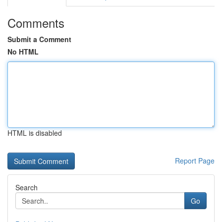
Comments
Submit a Comment
No HTML
HTML is disabled
Report Page
Search
Go