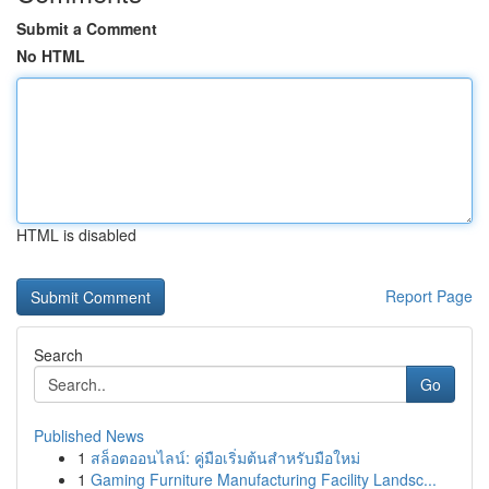
Submit a Comment
No HTML
HTML is disabled
Report Page
Search
Go
Published News
1
สล็อตออนไลน์: คู่มือเริ่มต้นสำหรับมือใหม่
1
Gaming Furniture Manufacturing Facility Landsc...