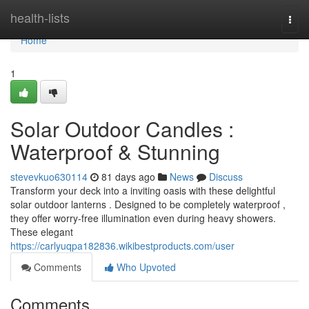
Home
health-lists
Togg
navi
Home
1
Solar Outdoor Candles :
Waterproof & Stunning
stevevkuo630114
81 days ago
News
Discuss
Transform your deck into a inviting oasis with these delightful
solar outdoor lanterns . Designed to be completely waterproof ,
they offer worry-free illumination even during heavy showers.
These elegant
https://carlyuqpa182836.wikibestproducts.com/user
Comments
Who Upvoted
Comments