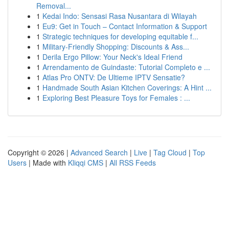
Removal...
1
Kedai Indo: Sensasi Rasa Nusantara di Wilayah
1
Eu9: Get in Touch – Contact Information & Support
1
Strategic techniques for developing equitable f...
1
Military-Friendly Shopping: Discounts & Ass...
1
Derila Ergo Pillow: Your Neck's Ideal Friend
1
Arrendamento de Guindaste: Tutorial Completo e ...
1
Atlas Pro ONTV: De Ultieme IPTV Sensatie?
1
Handmade South Asian Kitchen Coverings: A Hint ...
1
Exploring Best Pleasure Toys for Females : ...
Copyright © 2026 |
Advanced Search
|
Live
|
Tag Cloud
|
Top
Users
| Made with
Kliqqi CMS
|
All RSS Feeds