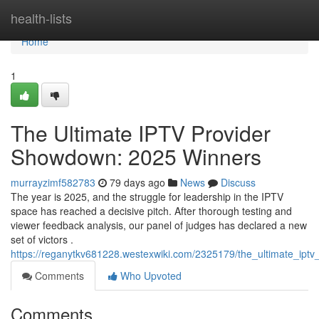
Home
health-lists
Home
1
The Ultimate IPTV Provider
Showdown: 2025 Winners
murrayzimf582783
79 days ago
News
Discuss
The year is 2025, and the struggle for leadership in the IPTV
space has reached a decisive pitch. After thorough testing and
viewer feedback analysis, our panel of judges has declared a new
set of victors .
https://reganytkv681228.westexwiki.com/2325179/the_ultimate_ip
Comments
Who Upvoted
Comments