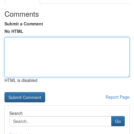
Comments
Submit a Comment
No HTML
HTML is disabled
Report Page
Search
Go