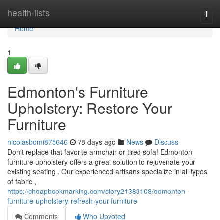
Home
health-lists
Togg
navi
Home
1
Edmonton's Furniture
Upholstery: Restore Your
Furniture
nicolasbomi875646
78 days ago
News
Discuss
Don't replace that favorite armchair or tired sofa! Edmonton
furniture upholstery offers a great solution to rejuvenate your
existing seating . Our experienced artisans specialize in all types
of fabric ,
https://cheapbookmarking.com/story21383108/edmonton-
furniture-upholstery-refresh-your-furniture
Comments
Who Upvoted