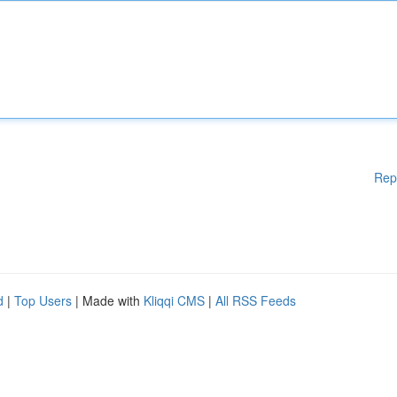
Rep
d
|
Top Users
| Made with
Kliqqi CMS
|
All RSS Feeds