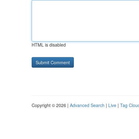
HTML is disabled
Copyright © 2026 |
Advanced Search
|
Live
|
Tag Clou