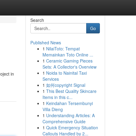
Search
Go
Published News
1
NilaiToto: Tempat
Memainkan Toto Online ...
1
Ceramic Gaming Pieces
Sets: A Collector's Overview
1
Noida to Nainital Taxi
oject in
Services
1
如何copyright Signal
1
This Best Quality Skincare
Items in this c...
1
Keindahan Tersembunyi
Villa Dieng
1
Understanding Articles: A
Comprehensive Guide
1
Quick Emergency Situation
Callouts Handled by 2...