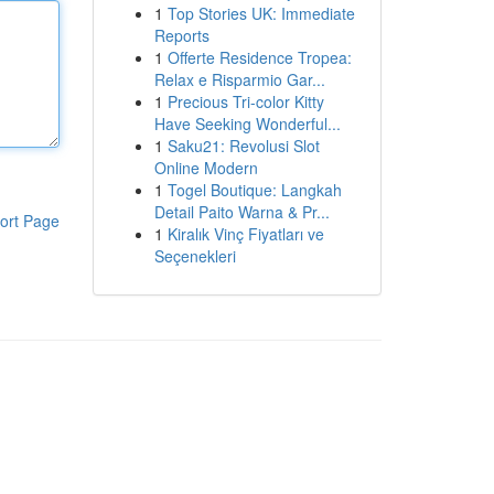
1
Top Stories UK: Immediate
Reports
1
Offerte Residence Tropea:
Relax e Risparmio Gar...
1
Precious Tri-color Kitty
Have Seeking Wonderful...
1
Saku21: Revolusi Slot
Online Modern
1
Togel Boutique: Langkah
Detail Paito Warna & Pr...
ort Page
1
Kiralık Vinç Fiyatları ve
Seçenekleri