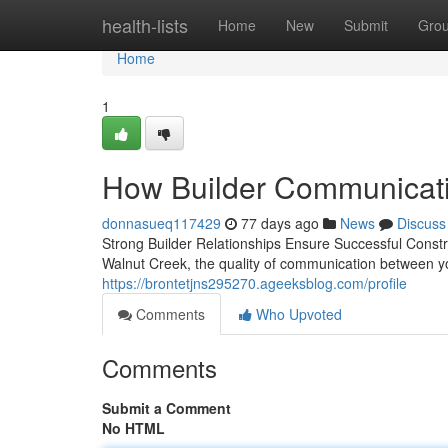
Home
health-lists
Home
New
Submit
Gro
Home
1
How Builder Communicatio
donnasueq117429
77 days ago
News
Discuss
Strong Builder Relationships Ensure Successful Constr
Walnut Creek, the quality of communication between yo
https://brontetjns295270.ageeksblog.com/profile
Comments
Who Upvoted
Comments
Submit a Comment
No HTML