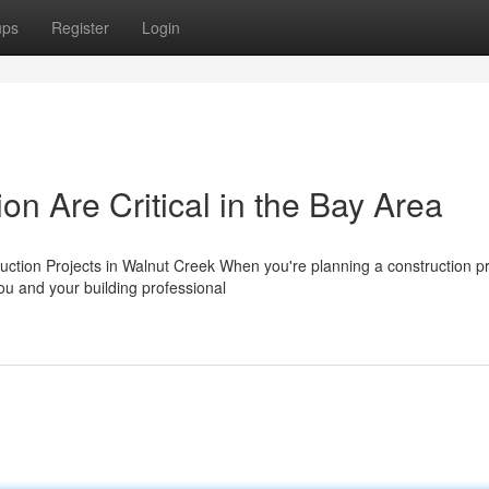
ups
Register
Login
n Are Critical in the Bay Area
uction Projects in Walnut Creek When you're planning a construction pr
u and your building professional