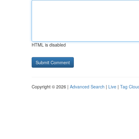
HTML is disabled
Copyright © 2026 |
Advanced Search
|
Live
|
Tag Clou