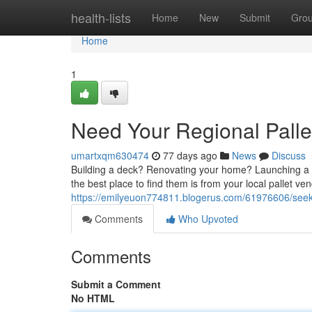
Home
health-lists
Home
New
Submit
Gro
Home
1
Need Your Regional Palle
umartxqm630474
77 days ago
News
Discuss
Building a deck? Renovating your home? Launching a w
the best place to find them is from your local pallet ve
https://emilyeuon774811.blogerus.com/61976606/seek-y
Comments
Who Upvoted
Comments
Submit a Comment
No HTML