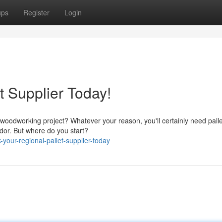
ups
Register
Login
t Supplier Today!
oodworking project? Whatever your reason, you'll certainly need pall
ndor. But where do you start?
our-regional-pallet-supplier-today