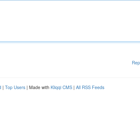
Rep
d
|
Top Users
| Made with
Kliqqi CMS
|
All RSS Feeds