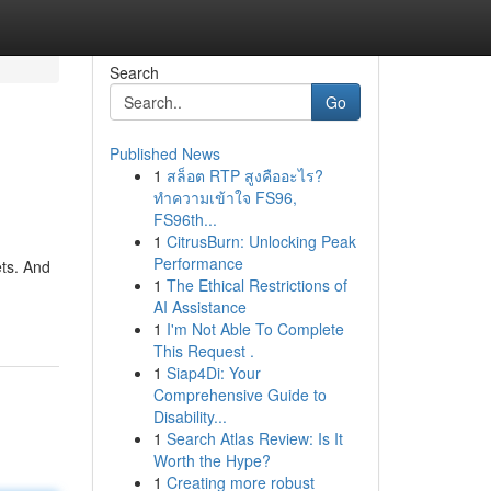
Search
Go
Published News
1
สล็อต RTP สูงคืออะไร?
ทำความเข้าใจ FS96,
FS96th...
1
CitrusBurn: Unlocking Peak
Performance
ets. And
1
The Ethical Restrictions of
AI Assistance
1
I'm Not Able To Complete
This Request .
1
Siap4Di: Your
Comprehensive Guide to
Disability...
1
Search Atlas Review: Is It
Worth the Hype?
1
Creating more robust