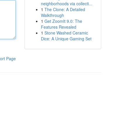
neighborhoods via collecti...
1
The Clone: A Detailed
Walkthrough
1
Get ZoomIt 9.0: The
Features Revealed
1
Stone Washed Ceramic
Dice: A Unique Gaming Set
ort Page