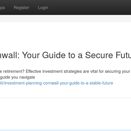
ups
Register
Login
all: Your Guide to a Secure Fut
retirement? Effective investment strategies are vital for securing your 
 guide you navigate
investment-planning-cornwall-your-guide-to-a-stable-future