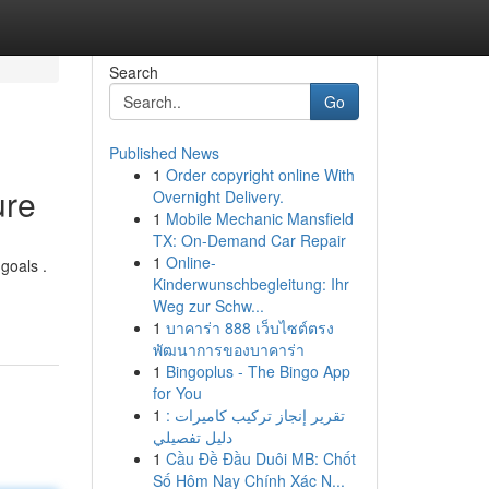
Search
Go
Published News
1
Order copyright online With
ure
Overnight Delivery.
1
Mobile Mechanic Mansfield
TX: On-Demand Car Repair
1
Online-
goals .
Kinderwunschbegleitung: Ihr
Weg zur Schw...
1
บาคาร่า 888 เว็บไซต์ตรง
พัฒนาการของบาคาร่า
1
Bingoplus - The Bingo App
for You
1
تقرير إنجاز تركيب كاميرات :
دليل تفصيلي
1
Cầu Đề Đầu Duôi MB: Chốt
Số Hôm Nay Chính Xác N...