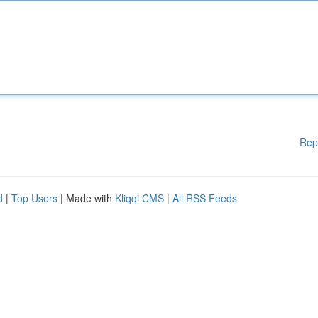
Rep
d
|
Top Users
| Made with
Kliqqi CMS
|
All RSS Feeds