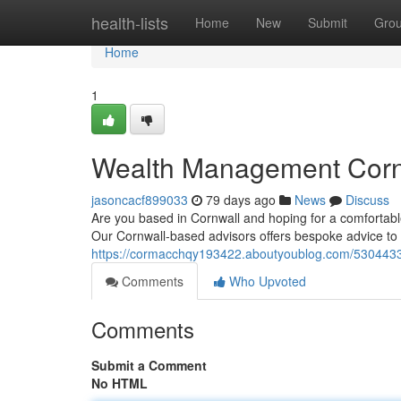
Home
health-lists
Home
New
Submit
Gro
Home
1
Wealth Management Cornw
jasoncacf899033
79 days ago
News
Discuss
Are you based in Cornwall and hoping for a comfortable 
Our Cornwall-based advisors offers bespoke advice to
https://cormacchqy193422.aboutyoublog.com/53044330/
Comments
Who Upvoted
Comments
Submit a Comment
No HTML