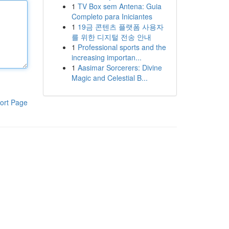
1
TV Box sem Antena: Guia
Completo para Iniciantes
1
19금 콘텐츠 플랫폼 사용자
를 위한 디지털 전송 안내
1
Professional sports and the
increasing importan...
1
Aasimar Sorcerers: Divine
Magic and Celestial B...
ort Page