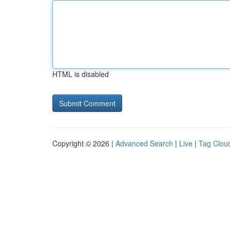
HTML is disabled
Copyright © 2026 |
Advanced Search
|
Live
|
Tag Clou