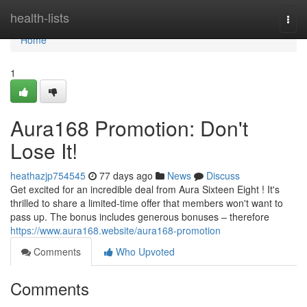
Home
health-lists
Togg
navi
Home
1
Aura168 Promotion: Don't
Lose It!
heathazjp754545
77 days ago
News
Discuss
Get excited for an incredible deal from Aura Sixteen Eight ! It's
thrilled to share a limited-time offer that members won't want to
pass up. The bonus includes generous bonuses – therefore
https://www.aura168.website/aura168-promotion
Comments
Who Upvoted
Comments