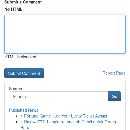
Submit a Comment
No HTML
HTML is disabled
Report Page
Search
Go
Published News
1
Fortune Game 789: Your Lucky Ticket Awaits
1
Rajawd777: Langkah-Langkah Detail untuk Orang
Baru