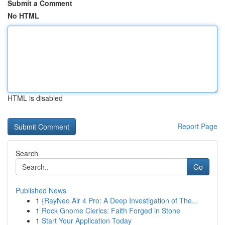
Submit a Comment
No HTML
HTML is disabled
Report Page
Search
Go
Published News
1
{RayNeo Air 4 Pro: A Deep Investigation of The...
1
Rock Gnome Clerics: Faith Forged in Stone
1
Start Your Application Today