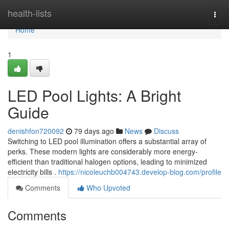
Home
health-lists
Togg
navi
Home
1
LED Pool Lights: A Bright
Guide
denishfon720092
79 days ago
News
Discuss
Switching to LED pool illumination offers a substantial array of
perks. These modern lights are considerably more energy-
efficient than traditional halogen options, leading to minimized
electricity bills .
https://nicoleuchb004743.develop-blog.com/profile
Comments
Who Upvoted
Comments