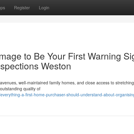
ups
Register
Login
mage to Be Your First Warning Si
nspections Weston
d avenues, well‑maintained family homes, and close access to stretchin
 outstanding quality of
verything-a-first-home-purchaser-should-understand-about-organisin