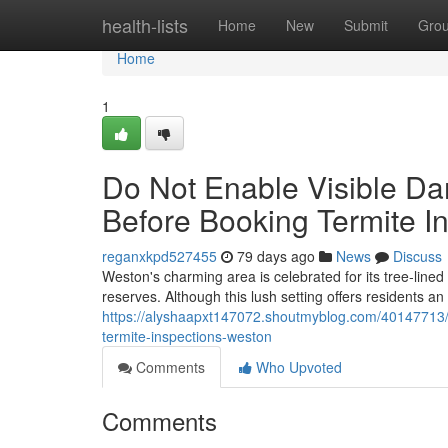
Home
health-lists
Home
New
Submit
Gro
Home
1
Do Not Enable Visible Da
Before Booking Termite I
reganxkpd527455
79 days ago
News
Discuss
Weston's charming area is celebrated for its tree‑line
reserves. Although this lush setting offers residents an
https://alyshaapxt147072.shoutmyblog.com/40147713/e
termite-inspections-weston
Comments
Who Upvoted
Comments