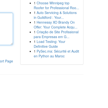
1
Choose Winnipeg top
Roofer for Professional Roo...
1
Auto Servicing & Solutions
in Guildford : Your...
1
Hennessy XO Brandy On
Offer: Your Complete Acqu...
1
Criação de Site Profissional
para Empresas em G...
1
Load Testing: Your
Definitive Guide
1
PySec.ma: Sécurité et Audit
en Python au Maroc
ort Page