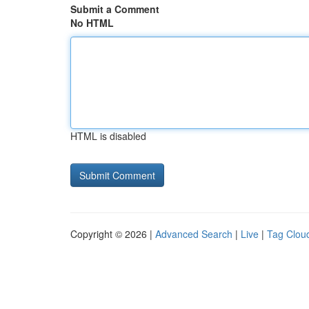
Submit a Comment
No HTML
HTML is disabled
Copyright © 2026 |
Advanced Search
|
Live
|
Tag Clou