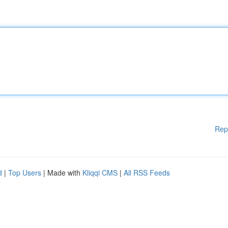
Rep
d
|
Top Users
| Made with
Kliqqi CMS
|
All RSS Feeds