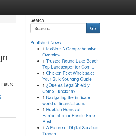
Search
Go
Published News
1
IdxStar: A Comprehensive
gn
Overview
1
Trusted Round Lake Beach
Top Landscaper for Com...
1
Chicken Feet Wholesale:
Your Bulk Sourcing Guide
g nature
1
¿Qué es LegalShield y
Cómo Funciona?
g-
1
Navigating the intricate
world of financial com...
1
Rubbish Removal
Parramatta for Hassle Free
Resi...
1
A Future of Digital Services:
Trends