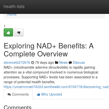
Home
health-lists
Home
1
Exploring NAD+ Benefits: A
Complete Overview
stevezebt272676
79 days ago
News
Discuss
NAD+ (nicotinamide adenine dinucleotide) is rapidly gaining
attention as a vital compound involved in numerous biological
processes. Supporting NAD+ levels has been associated to a
range of potential health benefits,
https://umairnmrw076203.iamthewiki.com/9700778/discovering_n
Comments
Who Upvoted
Comments