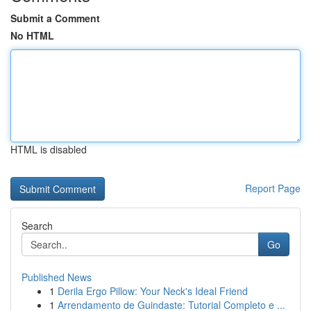
Submit a Comment
No HTML
HTML is disabled
Report Page
Search
Go
Published News
1
Derila Ergo Pillow: Your Neck's Ideal Friend
1
Arrendamento de Guindaste: Tutorial Completo e ...