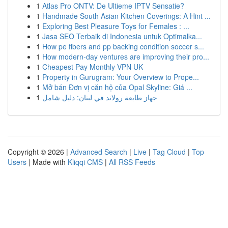
1
Atlas Pro ONTV: De Ultieme IPTV Sensatie?
1
Handmade South Asian Kitchen Coverings: A Hint ...
1
Exploring Best Pleasure Toys for Females : ...
1
Jasa SEO Terbaik di Indonesia untuk Optimalka...
1
How pe fibers and pp backing condition soccer s...
1
How modern-day ventures are improving their pro...
1
Cheapest Pay Monthly VPN UK
1
Property in Gurugram: Your Overview to Prope...
1
Mở bán Đơn vị căn hộ của Opal Skyline: Giá ...
1
جهاز طابعة رولاند في لبنان: دليل شامل
Copyright © 2026 |
Advanced Search
|
Live
|
Tag Cloud
|
Top
Users
| Made with
Kliqqi CMS
|
All RSS Feeds