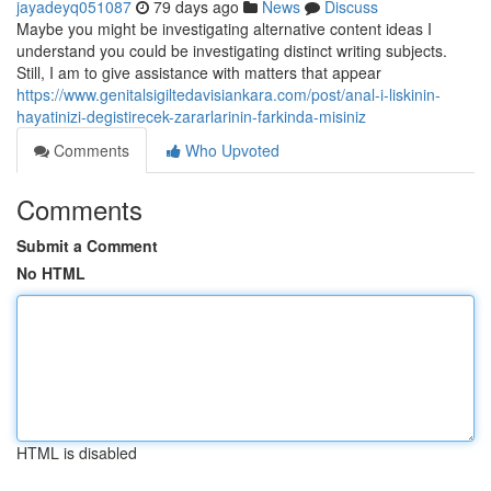
jayadeyq051087
79 days ago
News
Discuss
Maybe you might be investigating alternative content ideas I
understand you could be investigating distinct writing subjects.
Still, I am to give assistance with matters that appear
https://www.genitalsigiltedavisiankara.com/post/anal-i-liskinin-
hayatinizi-degistirecek-zararlarinin-farkinda-misiniz
Comments
Who Upvoted
Comments
Submit a Comment
No HTML
HTML is disabled