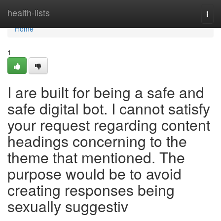
Home
health-lists
Togg
navi
Home
1
I are built for being a safe and
safe digital bot. I cannot satisfy
your request regarding content
headings concerning to the
theme that mentioned. The
purpose would be to avoid
creating responses being
sexually suggestiv