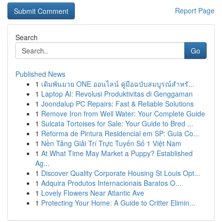
Report Page
Search
Go
Published News
1
เดิมพันมวย ONE ออนไลน์ คู่มือฉบับสมบูรณ์สำหรั...
1
Laptop AI: Revolusi Produktivitas di Genggaman
1
Joondalup PC Repairs: Fast & Reliable Solutions
1
Remove Iron from Well Water: Your Complete Guide
1
Sulcata Tortoises for Sale: Your Guide to Bred ...
1
Reforma de Pintura Residencial em SP: Guia Co...
1
Nền Tảng Giải Trí Trực Tuyến Số 1 Việt Nam
1
At What Time May Market a Puppy? Established
Ag...
1
Discover Quality Corporate Housing St Louis Opt...
1
Adquira Produtos Internacionais Baratos O...
1
Lovely Flowers Near Atlantic Ave
1
Protecting Your Home: A Guide to Critter Elimin...