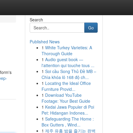
Search
Go
Published News
1
White Turkey Varieties: A
Thorough Guide
1
Audio guest book —
l'attention qui touche tous ...
1
Soi cầu Song Thủ Đề MB –
tform's
Chìa khóa lô 168 độ ch...
eep-
1
Locating the Ideal Office
Furniture Provid...
1
Download YouTube
Footage: Your Best Guide
1
Kedai Jawa Populer di Poi
Pet: Hidangan Indones...
1
Safeguarding The Home :
Box Gutters , Wind...
1
제주 유흥 밤을 즐기는 완벽