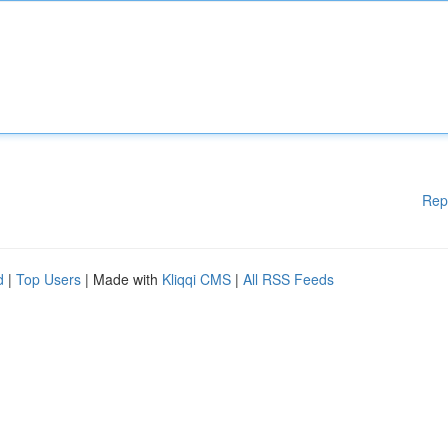
Rep
d
|
Top Users
| Made with
Kliqqi CMS
|
All RSS Feeds