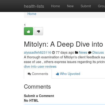
Home
health-lists
Home
New
Submit
Gro
Home
1
Mitolyn: A Deep Dive int
alyssadfeh823116
77 days ago
News
Discuss
A thorough examination of Mitolyn's client feedback s
ease of use , others express issues regarding its pric
dive-into-user-reviews
Comments
Who Upvoted
Comments
Submit a Comment
No HTML