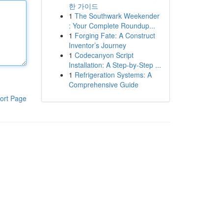
한 가이드
1
The Southwark Weekender
: Your Complete Roundup...
1
Forging Fate: A Construct
Inventor’s Journey
1
Codecanyon Script
Installation: A Step-by-Step ...
1
Refrigeration Systems: A
Comprehensive Guide
ort Page