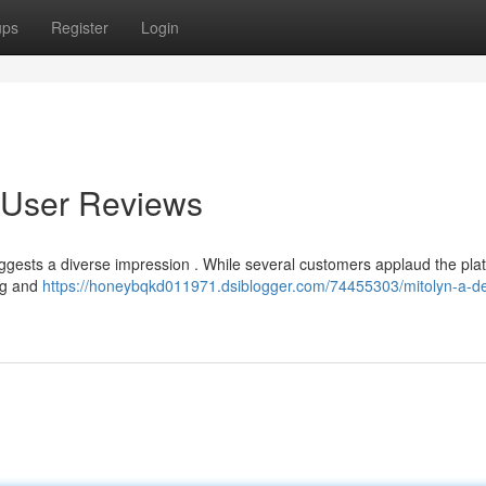
ups
Register
Login
o User Reviews
uggests a diverse impression . While several customers applaud the pla
ing and
https://honeybqkd011971.dsiblogger.com/74455303/mitolyn-a-d