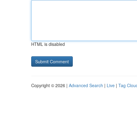
HTML is disabled
Copyright © 2026 |
Advanced Search
|
Live
|
Tag Clou