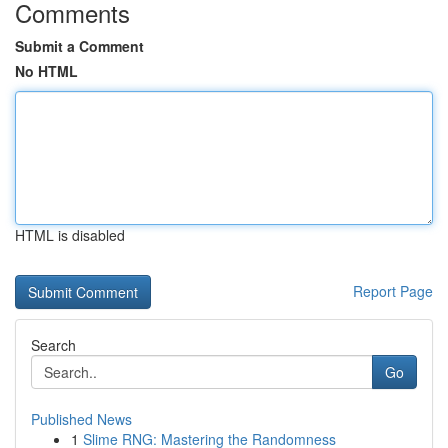
Comments
Submit a Comment
No HTML
HTML is disabled
Report Page
Search
Go
Published News
1
Slime RNG: Mastering the Randomness