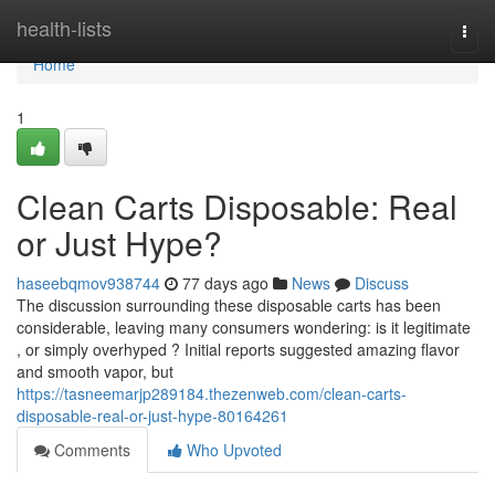
Home
health-lists
Togg
navi
Home
1
Clean Carts Disposable: Real
or Just Hype?
haseebqmov938744
77 days ago
News
Discuss
The discussion surrounding these disposable carts has been
considerable, leaving many consumers wondering: is it legitimate
, or simply overhyped ? Initial reports suggested amazing flavor
and smooth vapor, but
https://tasneemarjp289184.thezenweb.com/clean-carts-
disposable-real-or-just-hype-80164261
Comments
Who Upvoted