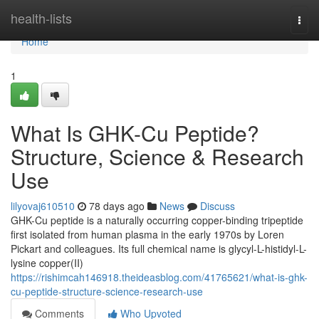
Home
health-lists
Togg
navi
Home
1
What Is GHK-Cu Peptide?
Structure, Science & Research
Use
lilyovaj610510
78 days ago
News
Discuss
GHK-Cu peptide is a naturally occurring copper-binding tripeptide
first isolated from human plasma in the early 1970s by Loren
Pickart and colleagues. Its full chemical name is glycyl-L-histidyl-L-
lysine copper(II)
https://rishimcah146918.theideasblog.com/41765621/what-is-ghk-
cu-peptide-structure-science-research-use
Comments
Who Upvoted