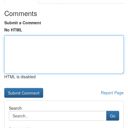
Comments
Submit a Comment
No HTML
HTML is disabled
Report Page
Search
Go