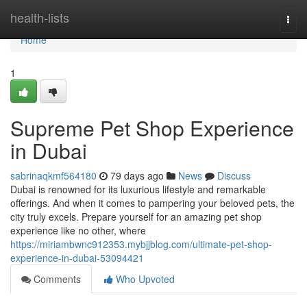
Home
health-lists
Togg
navi
Home
1
Supreme Pet Shop Experience
in Dubai
sabrinaqkmf564180
79 days ago
News
Discuss
Dubai is renowned for its luxurious lifestyle and remarkable
offerings. And when it comes to pampering your beloved pets, the
city truly excels. Prepare yourself for an amazing pet shop
experience like no other, where
https://miriambwnc912353.mybjjblog.com/ultimate-pet-shop-
experience-in-dubai-53094421
Comments
Who Upvoted