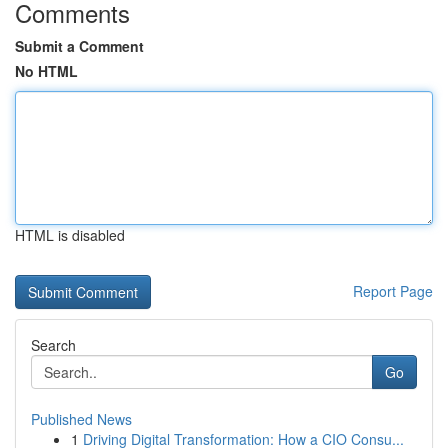
Comments
Submit a Comment
No HTML
HTML is disabled
Report Page
Search
Go
Published News
1
Driving Digital Transformation: How a CIO Consu...