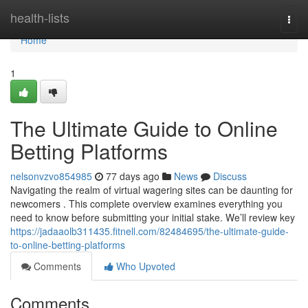
Home
health-lists
Togg
navi
Home
1
The Ultimate Guide to Online
Betting Platforms
nelsonvzvo854985
77 days ago
News
Discuss
Navigating the realm of virtual wagering sites can be daunting for
newcomers . This complete overview examines everything you
need to know before submitting your initial stake. We’ll review key
https://jadaaolb311435.fitnell.com/82484695/the-ultimate-guide-
to-online-betting-platforms
Comments
Who Upvoted
Comments