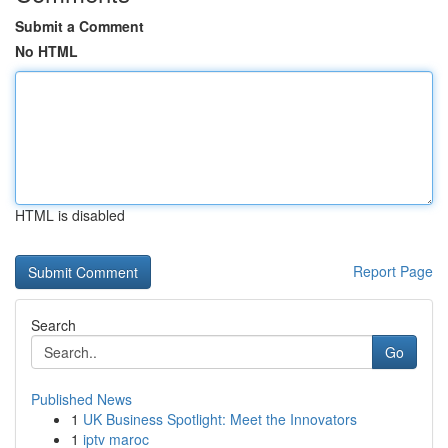
Submit a Comment
No HTML
HTML is disabled
Report Page
Search
Go
Published News
1
UK Business Spotlight: Meet the Innovators
1
iptv maroc