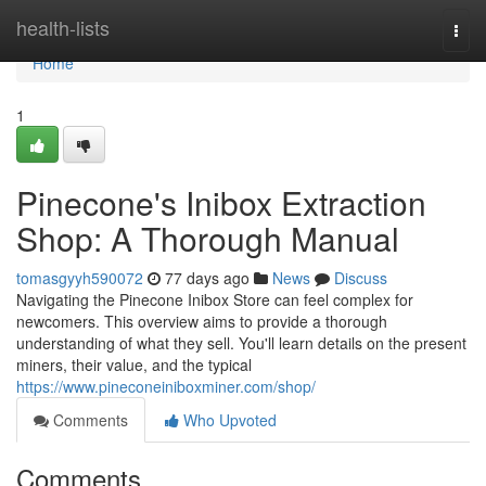
Home
health-lists
Togg
navi
Home
1
Pinecone's Inibox Extraction
Shop: A Thorough Manual
tomasgyyh590072
77 days ago
News
Discuss
Navigating the Pinecone Inibox Store can feel complex for
newcomers. This overview aims to provide a thorough
understanding of what they sell. You'll learn details on the present
miners, their value, and the typical
https://www.pineconeiniboxminer.com/shop/
Comments
Who Upvoted
Comments