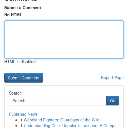
Submit a Comment
No HTML
HTML is disabled
Report Page
Search
Go
Published News
1
Woodland Fighters: Guardians of the Wild
1
Understanding Color Doppler Ultrasound: A Compr...