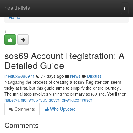
Home
health-lists
Togg
navi
Home
1
sos69 Account Registration: A
Detailed Guide
inesluxw680971
77 days ago
News
Discuss
Navigating the process of creating a sos69 Register can seem
tricky at first, but this guide aims to simplify the entire journey .
The initial step involves visiting the primary sos69 site. You'll then
https://amiejrwr067999.governor-wiki.com/user
Comments
Who Upvoted
Comments