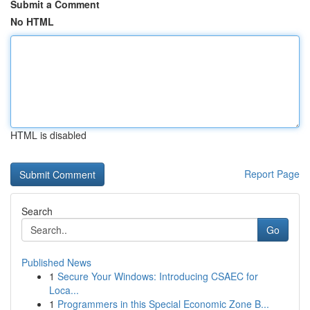
Submit a Comment
No HTML
HTML is disabled
Report Page
Search
Go
Published News
1
Secure Your Windows: Introducing CSAEC for
Loca...
1
Programmers in this Special Economic Zone B...