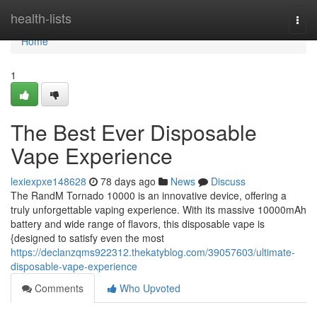
Home
health-lists
Togg
navi
Home
1
The Best Ever Disposable
Vape Experience
lexiexpxe148628
78 days ago
News
Discuss
The RandM Tornado 10000 is an innovative device, offering a
truly unforgettable vaping experience. With its massive 10000mAh
battery and wide range of flavors, this disposable vape is
{designed to satisfy even the most
https://declanzqms922312.thekatyblog.com/39057603/ultimate-
disposable-vape-experience
Comments
Who Upvoted