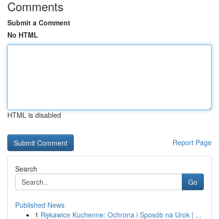
Comments
Submit a Comment
No HTML
HTML is disabled
Report Page
Search
Go
Published News
1
Rękawice Kuchenne: Ochrona i Sposób na Urok | ...