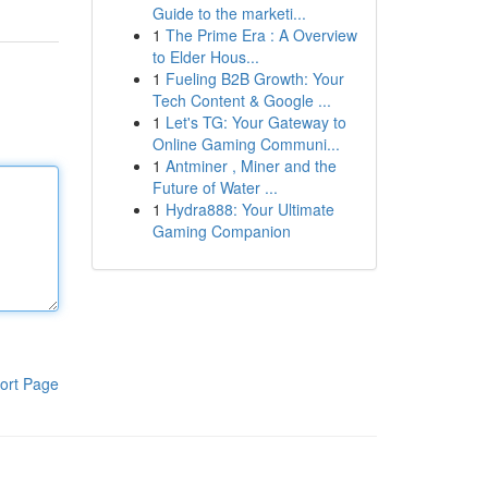
Guide to the marketi...
1
The Prime Era : A Overview
to Elder Hous...
1
Fueling B2B Growth: Your
Tech Content & Google ...
1
Let's TG: Your Gateway to
Online Gaming Communi...
1
Antminer , Miner and the
Future of Water ...
1
Hydra888: Your Ultimate
Gaming Companion
ort Page