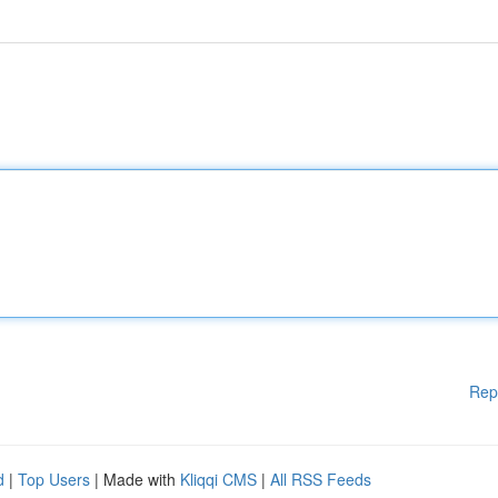
Rep
d
|
Top Users
| Made with
Kliqqi CMS
|
All RSS Feeds