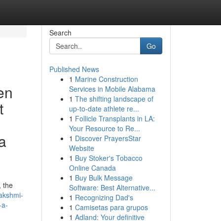
Search
Go
Published News
1
Marine Construction
en
Services in Mobile Alabama
1
The shifting landscape of
t
up-to-date athlete re...
1
Follicle Transplants in LA:
Your Resource to Re...
a
1
Discover PrayersStar
Website
1
Buy Stoker's Tobacco
Online Canada
1
Buy Bulk Message
, the
Software: Best Alternative...
lakshmi-
1
Recognizing Dad's
-a-
1
Camisetas para grupos
1
Adland: Your definitive