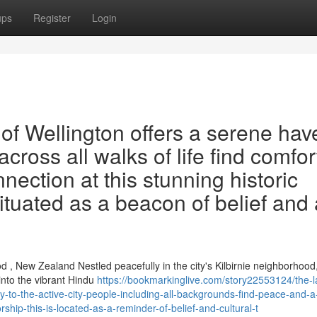
ups
Register
Login
f Wellington offers a serene hav
across all walks of life find comfor
ection at this stunning historic
situated as a beacon of belief and 
, New Zealand Nestled peacefully in the city's Kilbirnie neighborhood
nto the vibrant Hindu
https://bookmarkinglive.com/story22553124/the-
y-to-the-active-city-people-including-all-backgrounds-find-peace-and-a
rship-this-is-located-as-a-reminder-of-belief-and-cultural-t