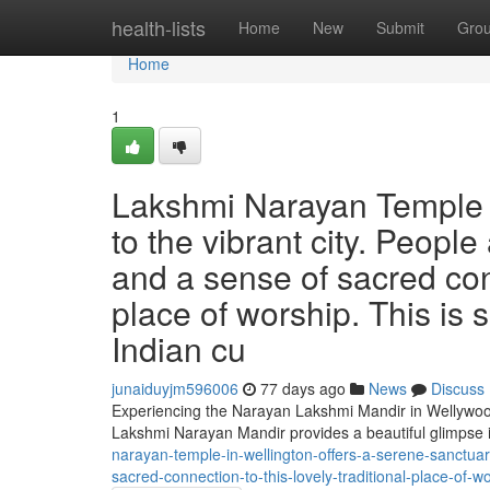
Home
health-lists
Home
New
Submit
Gro
Home
1
Lakshmi Narayan Temple o
to the vibrant city. People 
and a sense of sacred conn
place of worship. This is 
Indian cu
junaiduyjm596006
77 days ago
News
Discuss
Experiencing the Narayan Lakshmi Mandir in Wellywood 
Lakshmi Narayan Mandir provides a beautiful glimpse i
narayan-temple-in-wellington-offers-a-serene-sanctuar
sacred-connection-to-this-lovely-traditional-place-of-wo