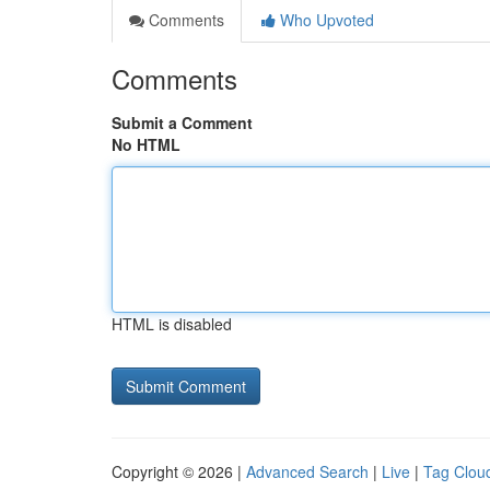
Comments
Who Upvoted
Comments
Submit a Comment
No HTML
HTML is disabled
Copyright © 2026 |
Advanced Search
|
Live
|
Tag Clou