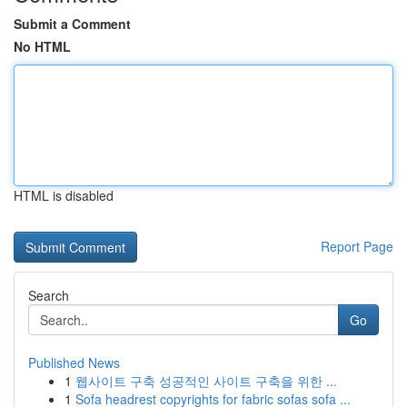
Submit a Comment
No HTML
HTML is disabled
Report Page
Search
Go
Published News
1
웹사이트 구축 성공적인 사이트 구축을 위한 ...
1
Sofa headrest copyrights for fabric sofas sofa ...