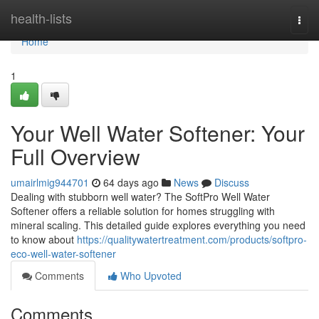
Home
health-lists
Togg
navi
Home
1
Your Well Water Softener: Your
Full Overview
umairlmig944701
64 days ago
News
Discuss
Dealing with stubborn well water? The SoftPro Well Water
Softener offers a reliable solution for homes struggling with
mineral scaling. This detailed guide explores everything you need
to know about
https://qualitywatertreatment.com/products/softpro-
eco-well-water-softener
Comments
Who Upvoted
Comments