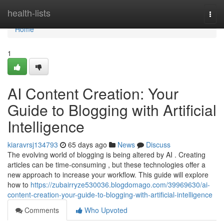
Home
health-lists
Togg
navi
Home
1
AI Content Creation: Your
Guide to Blogging with Artificial
Intelligence
kiaravrsj134793
65 days ago
News
Discuss
The evolving world of blogging is being altered by AI . Creating
articles can be time-consuming , but these technologies offer a
new approach to increase your workflow. This guide will explore
how to
https://zubairryze530036.blogdomago.com/39969630/ai-
content-creation-your-guide-to-blogging-with-artificial-intelligence
Comments
Who Upvoted