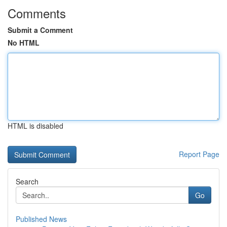
Comments
Submit a Comment
No HTML
HTML is disabled
Report Page
Search
Go
Published News