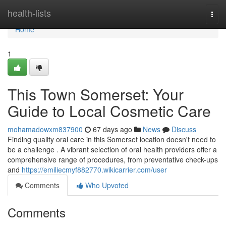
Home
health-lists
Togg
navi
Home
1
This Town Somerset: Your
Guide to Local Cosmetic Care
mohamadowxm837900
67 days ago
News
Discuss
Finding quality oral care in this Somerset location doesn't need to
be a challenge . A vibrant selection of oral health providers offer a
comprehensive range of procedures, from preventative check-ups
and
https://emiliecmyf882770.wikicarrier.com/user
Comments
Who Upvoted
Comments