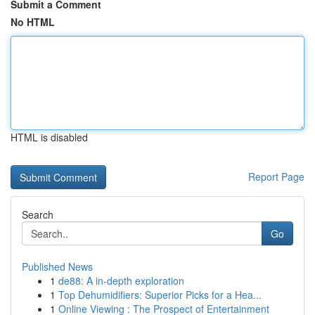
Submit a Comment
No HTML
HTML is disabled
Report Page
Search
Go
Published News
1
de88: A in-depth exploration
1
Top Dehumidifiers: Superior Picks for a Hea...
1
Online Viewing : The Prospect of Entertainment