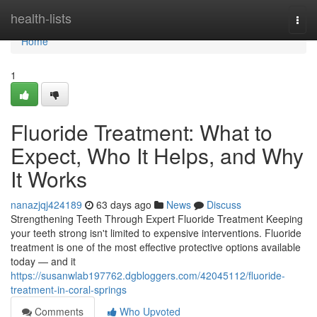
Home
health-lists
Togg
navi
Home
1
Fluoride Treatment: What to
Expect, Who It Helps, and Why
It Works
nanazjqj424189
63 days ago
News
Discuss
Strengthening Teeth Through Expert Fluoride Treatment Keeping
your teeth strong isn't limited to expensive interventions. Fluoride
treatment is one of the most effective protective options available
today — and it
https://susanwlab197762.dgbloggers.com/42045112/fluoride-
treatment-in-coral-springs
Comments
Who Upvoted