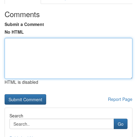
Comments
Submit a Comment
No HTML
HTML is disabled
Report Page
Search
Go