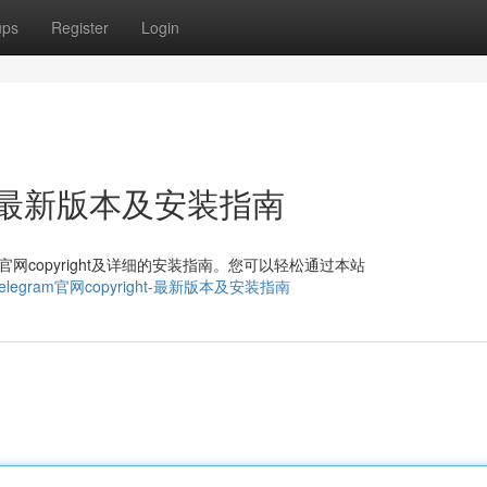
ups
Register
Login
ght：最新版本及安装指南
am官网copyright及详细的安装指南。您可以轻松通过本站
10979/telegram官网copyright-最新版本及安装指南