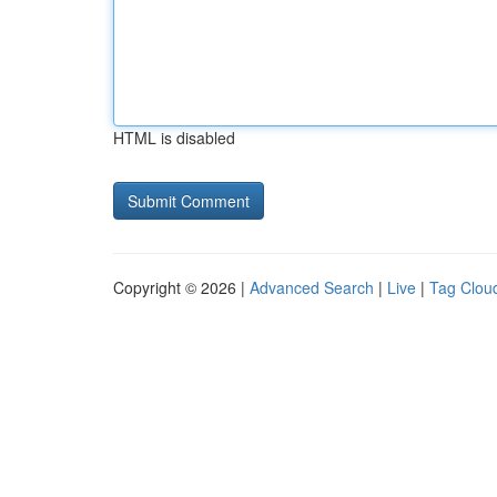
HTML is disabled
Copyright © 2026 |
Advanced Search
|
Live
|
Tag Clou