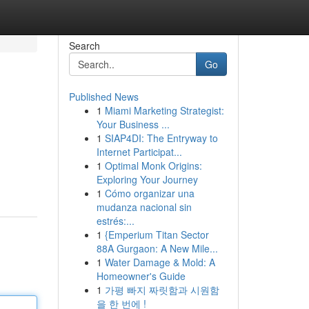
Search
Go
Published News
1
Miami Marketing Strategist:
Your Business ...
1
SIAP4DI: The Entryway to
Internet Participat...
1
Optimal Monk Origins:
Exploring Your Journey
1
Cómo organizar una
mudanza nacional sin
estrés:...
1
{Emperium Titan Sector
88A Gurgaon: A New Mile...
1
Water Damage & Mold: A
Homeowner's Guide
1
가평 빠지 짜릿함과 시원함
을 한 번에 !