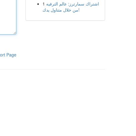
1
اشتراك سمارترز: عالم الترفيه
من خلال متناول يدك!
ort Page