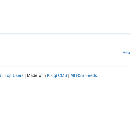
Rep
d
|
Top Users
| Made with
Kliqqi CMS
|
All RSS Feeds