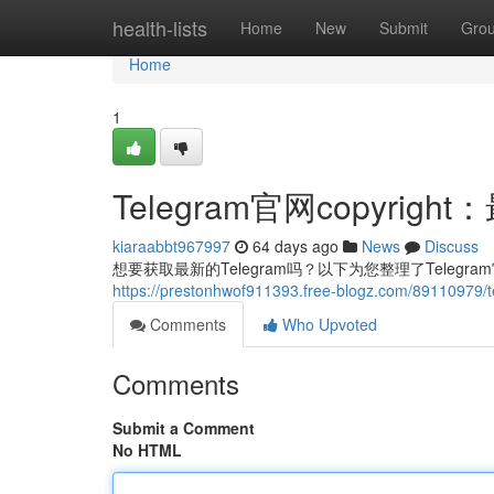
Home
health-lists
Home
New
Submit
Gro
Home
1
Telegram官网copyri
kiaraabbt967997
64 days ago
News
Discuss
想要获取最新的Telegram吗？以下为您整理了Telegr
https://prestonhwof911393.free-blogz.com/891
Comments
Who Upvoted
Comments
Submit a Comment
No HTML