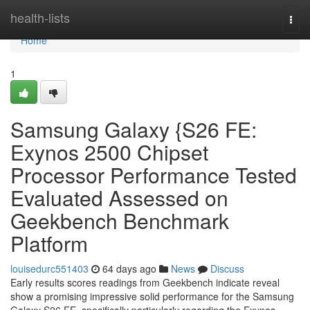
Home
health-lists
Togg
navi
Home
1
Samsung Galaxy {S26 FE:
Exynos 2500 Chipset
Processor Performance Tested
Evaluated Assessed on
Geekbench Benchmark
Platform
louisedurc551403
64 days ago
News
Discuss
Early results scores readings from Geekbench indicate reveal
show a promising impressive solid performance for the Samsung