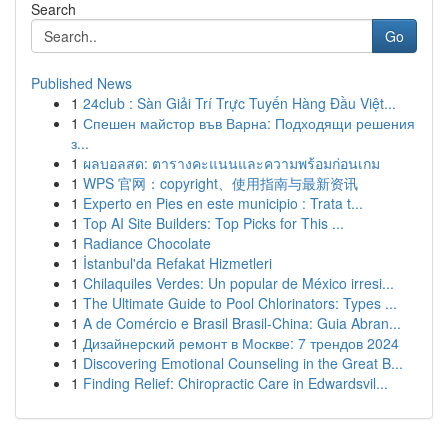
Search
Go
Published News
1
24club : Sàn Giải Trí Trực Tuyến Hàng Đầu Việt...
1
Спешен майстор във Варна: Подходящи решения
з...
1
ผลบอลสด: ตารางคะแนนและความพร้อมก่อนเกม
1
WPS 官网：copyright、使用指南与最新资讯
1
Experto en Pies en este municipio : Trata t...
1
Top AI Site Builders: Top Picks for This ...
1
Radiance Chocolate
1
İstanbul'da Refakat Hizmetleri
1
Chilaquiles Verdes: Un popular de México irresi...
1
The Ultimate Guide to Pool Chlorinators: Types ...
1
A de Comércio e Brasil Brasil-China: Guia Abran...
1
Дизайнерский ремонт в Москве: 7 трендов 2024
1
Discovering Emotional Counseling in the Great B...
1
Finding Relief: Chiropractic Care in Edwardsvil...