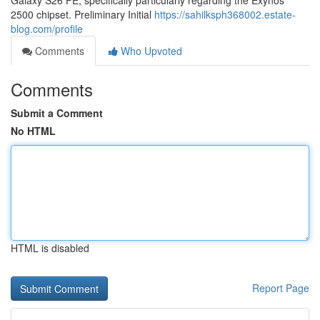
Galaxy S26 FE, specifically particularly regarding the Exynos
2500 chipset. Preliminary Initial
https://sahilksph368002.estate-
blog.com/profile
Comments
Who Upvoted
Comments
Submit a Comment
No HTML
HTML is disabled
Report Page